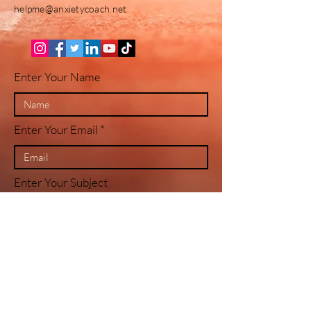
helpme@anxietycoach.net
Enter Your Name
Enter Your Email
Enter Your Subject