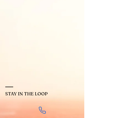
STAY IN THE LOOP