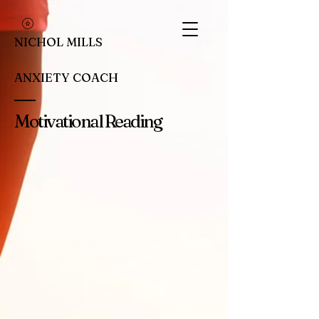
NICHOL MILLS
ANXIETY COACH
Motivational Reading